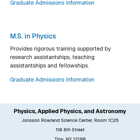
Graduate Admissions Information
M.S. in Physics
Provides rigorous training supported by
research assistantships, teaching
assistantships and fellowships.
Graduate Admissions Information
Physics, Applied Physics, and Astronomy
Jonsson Rowland Science Center, Room 1C25
110 8th Street
Troy, NY 12180