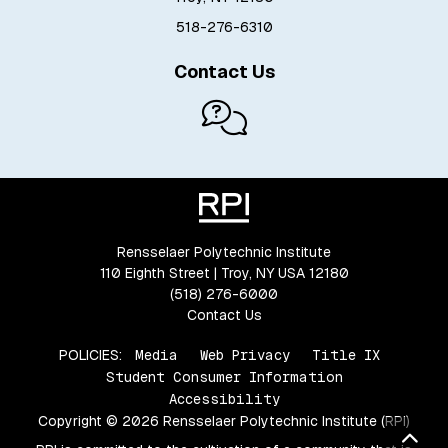
518-276-6310
Contact Us
Rensselaer Polytechnic Institute
110 Eighth Street | Troy, NY USA 12180
(518) 276-6000
Contact Us
POLICIES:
Media
Web Privacy
Title IX
Student Consumer Information
Accessibility
Copyright © 2026 Rensselaer Polytechnic Institute (RPI)
Bac