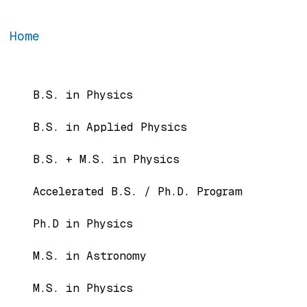
Home
Main navigation
B.S. in Physics
B.S. in Applied Physics
B.S. + M.S. in Physics
Accelerated B.S. / Ph.D. Program
Ph.D in Physics
M.S. in Astronomy
M.S. in Physics