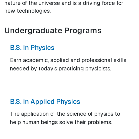
nature of the universe and is a driving force for
new technologies.
Undergraduate Programs
B.S. in Physics
Earn academic, applied and professional skills
needed by today's practicing physicists.
B.S. in Applied Physics
The application of the science of physics to
help human beings solve their problems.