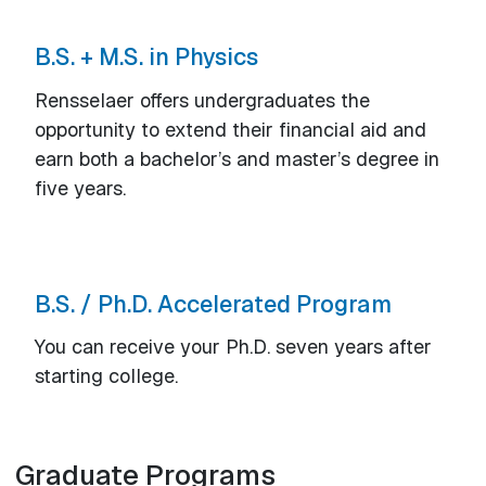
B.S. + M.S. in Physics
Rensselaer offers undergraduates the
opportunity to extend their financial aid and
earn both a bachelor’s and master’s degree in
five years.
B.S. / Ph.D. Accelerated Program
You can receive your Ph.D. seven years after
starting college.
Graduate Programs