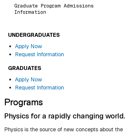
Graduate Program Admissions
Information
UNDERGRADUATES
Apply Now
Request Information
GRADUATES
Apply Now
Request Information
Programs
Physics for a rapidly changing world.
Physics is the source of new concepts about the