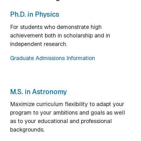
Ph.D. in Physics
For students who demonstrate high
achievement both in scholarship and in
independent research.
Graduate Admissions Information
M.S. in Astronomy
Maximize curriculum flexibility to adapt your
program to your ambitions and goals as well
as to your educational and professional
backgrounds.