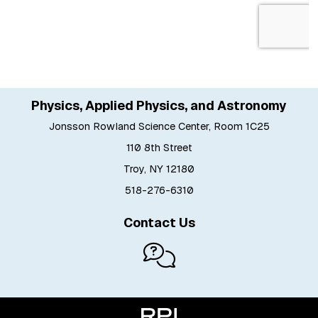
Physics, Applied Physics, and Astronomy
Jonsson Rowland Science Center, Room 1C25
110 8th Street
Troy, NY 12180
518-276-6310
Contact Us