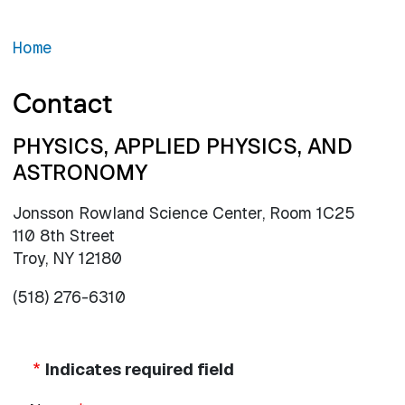
Home
Contact
PHYSICS, APPLIED PHYSICS, AND
ASTRONOMY
Jonsson Rowland Science Center, Room 1C25
110 8th Street
Troy, NY 12180
(518) 276-6310