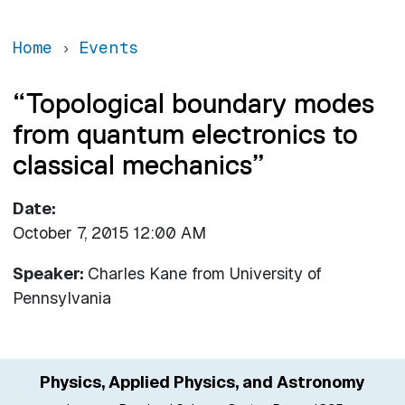
Home
Events
“Topological boundary modes
from quantum electronics to
classical mechanics”
Date
October 7, 2015 12:00 AM
Speaker:
Charles Kane
from
University of
Pennsylvania
Physics, Applied Physics, and Astronomy