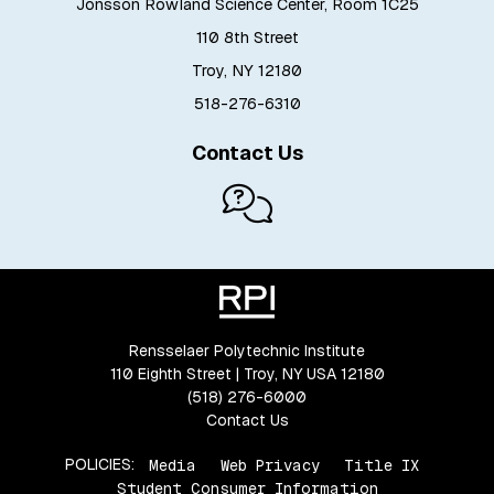
Jonsson Rowland Science Center, Room 1C25
110 8th Street
Troy, NY 12180
518-276-6310
Contact Us
Rensselaer Polytechnic Institute
110 Eighth Street | Troy, NY USA 12180
(518) 276-6000
Contact Us
POLICIES:
Media
Web Privacy
Title IX
Student Consumer Information