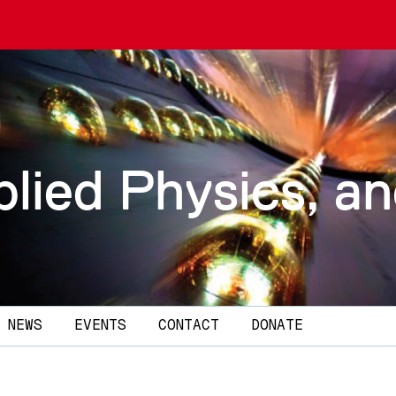
plied Physics, a
NEWS
EVENTS
CONTACT
DONATE