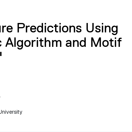
ure Predictions Using
 Algorithm and Motif
"
7
University