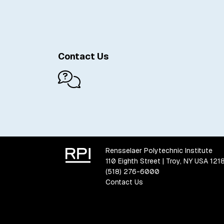
Contact Us
Rensselaer Polytechnic Institute
110 Eighth Street | Troy, NY USA 121
(518) 276-6000
Contact Us