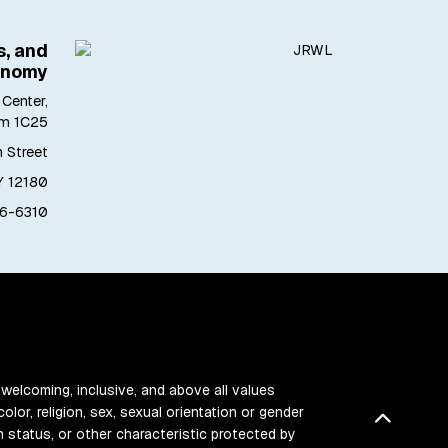
s, and
onomy
Center,
m 1C25
h Street
Y 12180
6-6310
 welcoming, inclusive, and above all values
color, religion, sex, sexual orientation or gender
Back t
ran status, or other characteristic protected by