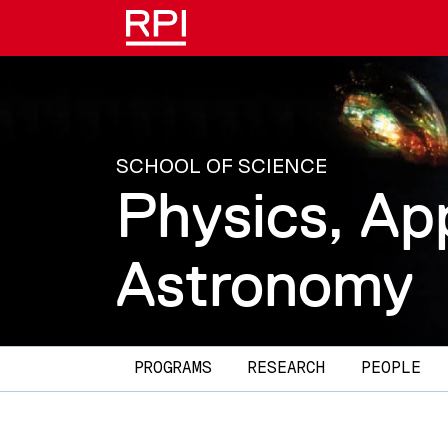
Skip to main content
SCHOOL OF SCIENCE
Physics, Ap
Astronomy
Main navigation
PROGRAMS
RESEARCH
PEOPLE