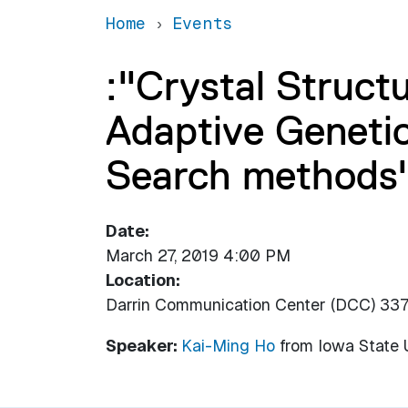
Home
Events
:"Crystal Struct
Adaptive Genetic
Search methods
Date
March 27, 2019 4:00 PM
Location
Darrin Communication Center (DCC) 33
Speaker:
Kai-Ming Ho
from
Iowa State 