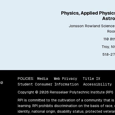
Physics, Applied Physic
Astr
Jonsson Rowland Science 
Roo
110 8t
Troy, N
518-27
POLICIES:
Media
Web Privacy
Title IX
80
Student Consumer Information
Accessibility
Copyright © 2026 Rensselaer Polytechnic Institute (RPI)
RPI is committed to the cultivation of a community that is
learning. RPI prohibits discrimination on the basis of race, 
identity, national origin, disability status, protected vete